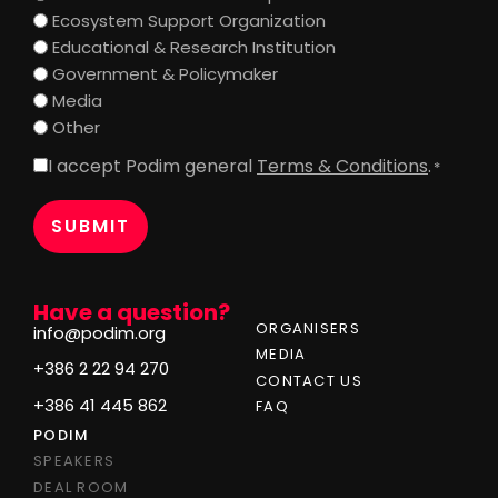
Ecosystem Support Organization
Educational & Research Institution
Government & Policymaker
Media
Other
I accept Podim general
Terms & Conditions
.
Consent
*
*
Have a question?
ORGANISERS
info@podim.org
MEDIA
+386 2 22 94 270
CONTACT US
+386 41 445 862
FAQ
PODIM
SPEAKERS
DEAL ROOM