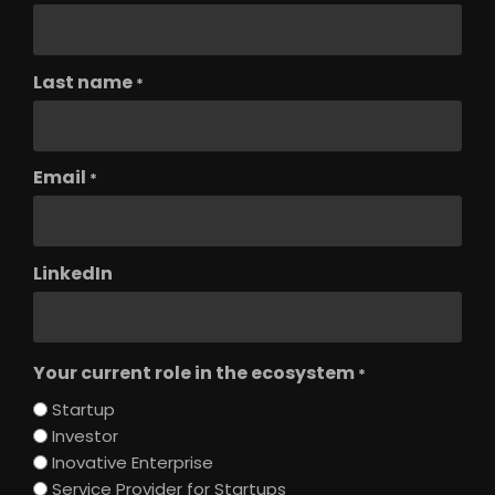
Last name
*
Email
*
LinkedIn
Your current role in the ecosystem
*
Startup
Investor
Inovative Enterprise
Service Provider for Startups