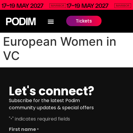
Tickets
European Women in
VC
Let's connect?
Subscribe for the latest Podim
community updates & special offers
"
" indicates required fields
*
First name
*