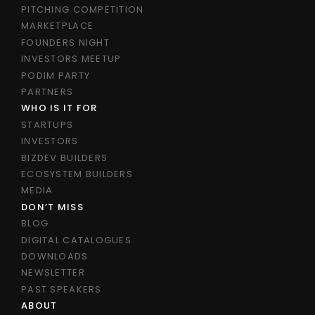
PITCHING COMPETITION
MARKETPLACE
FOUNDERS NIGHT
INVESTORS MEETUP
PODIM PARTY
PARTNERS
WHO IS IT FOR
STARTUPS
INVESTORS
BIZDEV BUILDERS
ECOSYSTEM BUILDERS
MEDIA
DON’T MISS
BLOG
DIGITAL CATALOGUES
DOWNLOADS
NEWSLETTER
PAST SPEAKERS
ABOUT