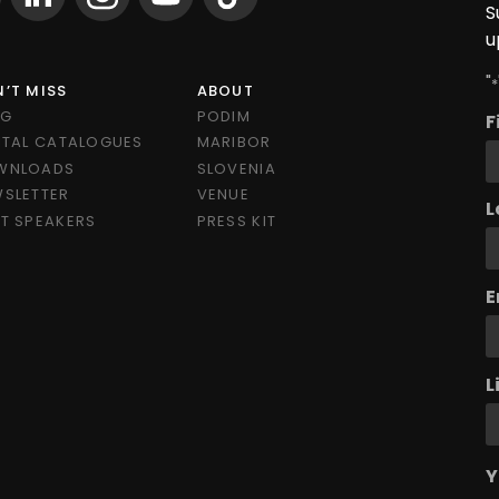
S
u
"
*
’T MISS
ABOUT
OG
PODIM
F
ITAL CATALOGUES
MARIBOR
WNLOADS
SLOVENIA
SLETTER
VENUE
L
T SPEAKERS
PRESS KIT
E
L
Y