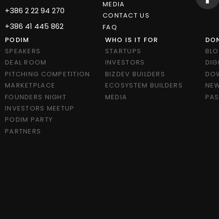
MEDIA
+386 2 22 94 270
CONTACT US
+386 41 445 862
FAQ
PODIM
WHO IS IT FOR
DON
SPEAKERS
STARTUPS
BL
DEAL ROOM
INVESTORS
DIG
PITCHING COMPETITION
BIZDEV BUILDERS
DO
MARKETPLACE
ECOSYSTEM BUILDERS
NEW
FOUNDERS NIGHT
MEDIA
PAS
INVESTORS MEETUP
PODIM PARTY
PARTNERS