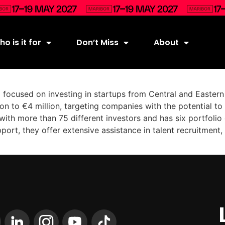
o is it for
Don’t Miss
About
d focused on investing in startups from Central and Easter
on to €4 million, targeting companies with the potential to 
with more than 75 different investors and has six portfoli
support, they offer extensive assistance in talent recruitmen