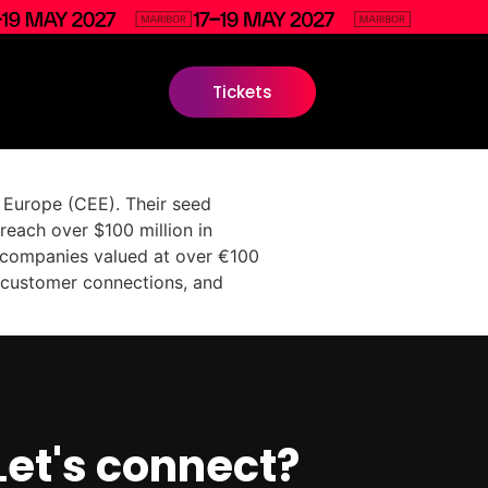
Tickets
n Europe (CEE). Their seed
reach over $100 million in
o companies valued at over €100
t, customer connections, and
Let's connect?