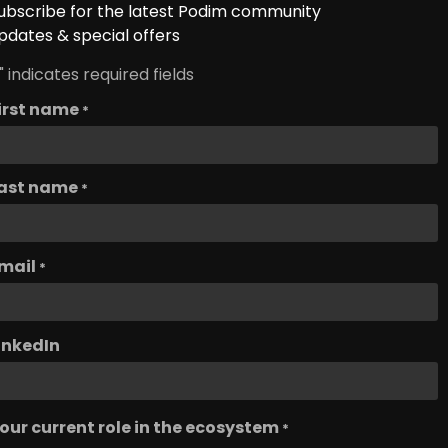
ubscribe for the latest Podim community
pdates & special offers
" indicates required fields
irst name
*
ast name
*
mail
*
inkedIn
our current role in the ecosystem
*