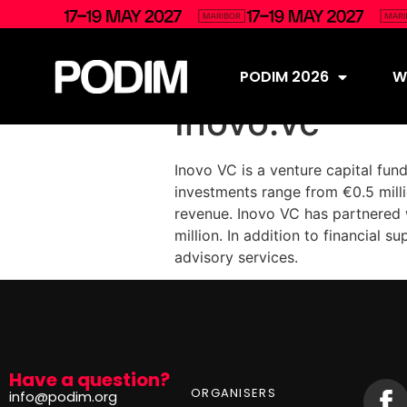
PODIM 2026
Wh
Inovo.vc
Inovo VC is a venture capital fun
investments range from €0.5 milli
revenue. Inovo VC has partnered 
million. In addition to financial 
advisory services.
Have a question?
ORGANISERS
info@podim.org