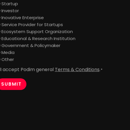
Startup
Investor
Inovative Enterprise
Service Provider for Startups
Ecosystem Support Organization
Educational & Research Institution
Government & Policymaker
Media
Other
I accept Podim general
Terms & Conditions
.
onsent
*