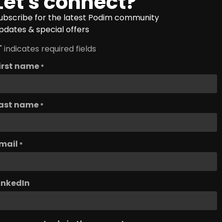
Let's connect?
ubscribe for the latest Podim community
pdates & special offers
" indicates required fields
irst name
*
ast name
*
mail
*
inkedIn