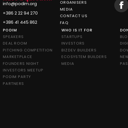
ORGANISERS
info@podim.org
MEDIA
+386 2 22 94 270
CONTACT US
+386 41 445 862
FAQ
PODIM
WHO IS IT FOR
DON
SPEAKERS
STARTUPS
BL
DEAL ROOM
INVESTORS
DIG
PITCHING COMPETITION
BIZDEV BUILDERS
DO
MARKETPLACE
ECOSYSTEM BUILDERS
NEW
FOUNDERS NIGHT
MEDIA
PAS
INVESTORS MEETUP
PODIM PARTY
PARTNERS