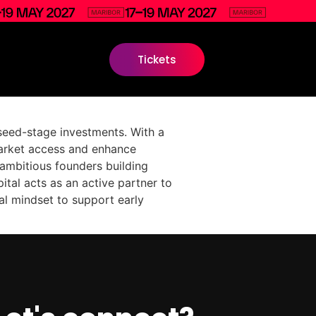
Tickets
seed-stage investments. With a
arket access and enhance
 ambitious founders building
ital acts as an active partner to
al mindset to support early