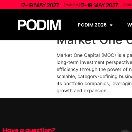
PODIM 2026
Wh
Market One C
Market One Capital (MOC) is a pa
long-term investment perspectiv
efficiency through the power of n
scalable, category-defining busin
its portfolio companies, leverag
growth and expansion.
Have a question?