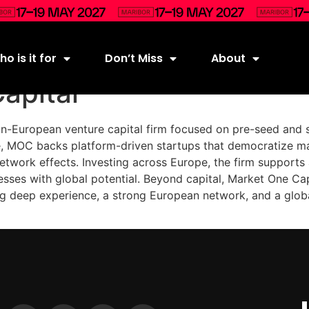
o is it for
Don’t Miss
About
apital
n-European venture capital firm focused on pre-seed and 
e, MOC backs platform-driven startups that democratize m
etwork effects. Investing across Europe, the firm supports
esses with global potential. Beyond capital, Market One Cap
ing deep experience, a strong European network, and a glob