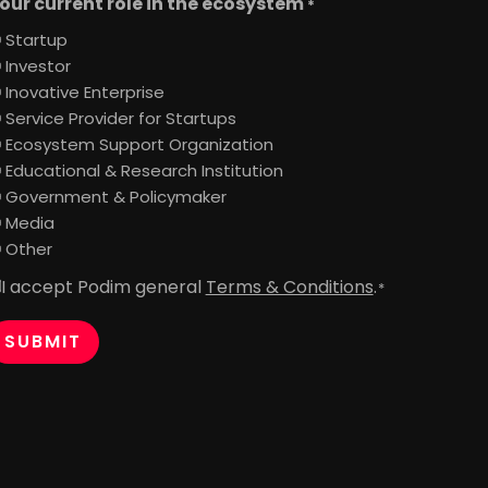
our current role in the ecosystem
*
Startup
Investor
Inovative Enterprise
Service Provider for Startups
Ecosystem Support Organization
Educational & Research Institution
Government & Policymaker
Media
Other
I accept Podim general
Terms & Conditions
.
onsent
*