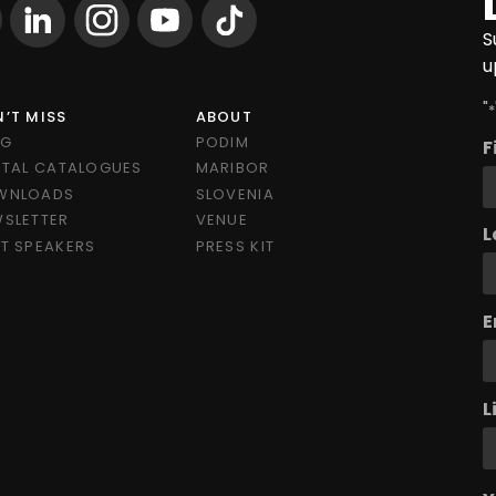
S
u
"
*
’T MISS
ABOUT
OG
PODIM
F
ITAL CATALOGUES
MARIBOR
WNLOADS
SLOVENIA
SLETTER
VENUE
L
T SPEAKERS
PRESS KIT
E
L