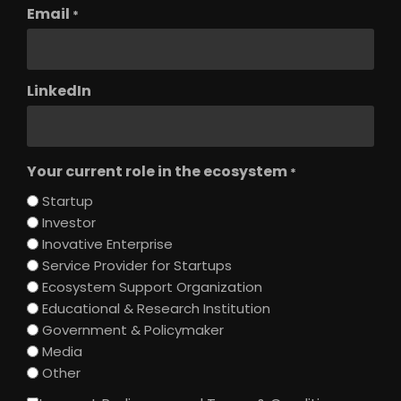
Email
*
LinkedIn
Your current role in the ecosystem
*
Startup
Investor
Inovative Enterprise
Service Provider for Startups
Ecosystem Support Organization
Educational & Research Institution
Government & Policymaker
Media
Other