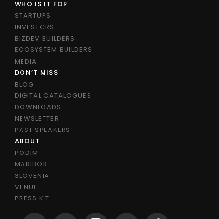
WHO IS IT FOR
STARTUPS
INVESTORS
BIZDEV BUILDERS
ECOSYSTEM BUILDERS
MEDIA
DON’T MISS
BLOG
DIGITAL CATALOGUES
DOWNLOADS
NEWSLETTER
PAST SPEAKERS
ABOUT
PODIM
MARIBOR
SLOVENIA
VENUE
PRESS KIT