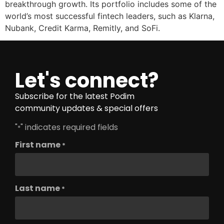
breakthrough growth. Its portfolio includes some of the
world’s most successful fintech leaders, such as Klarna,
Nubank, Credit Karma, Remitly, and SoFi.
Let's connect?
Subscribe for the latest Podim
community updates & special offers
"
" indicates required fields
*
First name
*
Last name
*