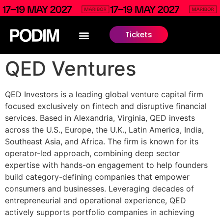
Tickets
QED Ventures
QED Investors is a leading global venture capital firm
focused exclusively on fintech and disruptive financial
services. Based in Alexandria, Virginia, QED invests
across the U.S., Europe, the U.K., Latin America, India,
Southeast Asia, and Africa. The firm is known for its
operator-led approach, combining deep sector
expertise with hands-on engagement to help founders
build category-defining companies that empower
consumers and businesses. Leveraging decades of
entrepreneurial and operational experience, QED
actively supports portfolio companies in achieving