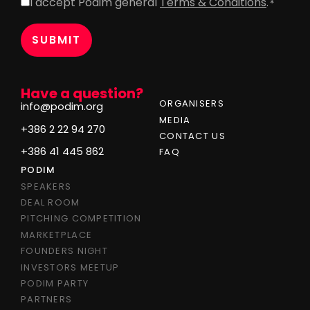
I accept Podim general
Terms & Conditions
.
Consent
*
*
Have a question?
ORGANISERS
info@podim.org
MEDIA
+386 2 22 94 270
CONTACT US
+386 41 445 862
FAQ
PODIM
SPEAKERS
DEAL ROOM
PITCHING COMPETITION
MARKETPLACE
FOUNDERS NIGHT
INVESTORS MEETUP
PODIM PARTY
PARTNERS