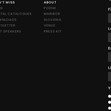
"
*
’T MISS
ABOUT
OG
PODIM
F
ITAL CATALOGUES
MARIBOR
WNLOADS
SLOVENIA
SLETTER
VENUE
L
T SPEAKERS
PRESS KIT
E
L
Y