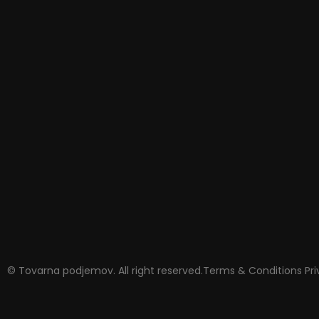
© Tovarna podjemov. All right reserved.
Terms & Conditions
Pr