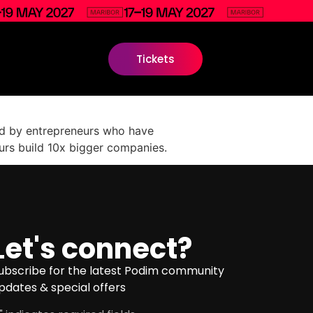
Tickets
shed by entrepreneurs who have
urs build 10x bigger companies.
Let's connect?
ubscribe for the latest Podim community
pdates & special offers