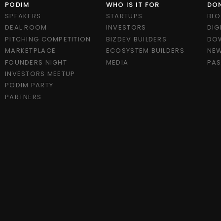
PODIM
WHO IS IT FOR
DON
SPEAKERS
STARTUPS
BL
DEAL ROOM
INVESTORS
DIG
PITCHING COMPETITION
BIZDEV BUILDERS
DO
MARKETPLACE
ECOSYSTEM BUILDERS
NEW
FOUNDERS NIGHT
MEDIA
PAS
INVESTORS MEETUP
PODIM PARTY
PARTNERS