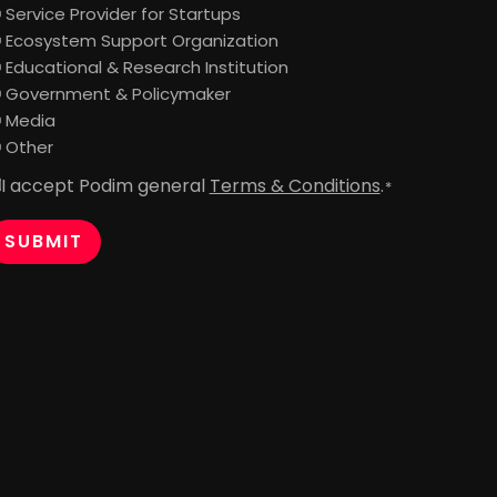
Service Provider for Startups
Ecosystem Support Organization
Educational & Research Institution
Government & Policymaker
Media
Other
I accept Podim general
Terms & Conditions
.
onsent
*