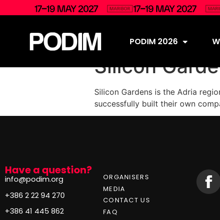
PODIM 2026
Wh
Silicon Gard
Silicon Gardens is the Adria regi
successfully built their own comp
Have a question?
ORGANISERS
info@podim.org
MEDIA
+386 2 22 94 270
CONTACT US
+386 41 445 862
FAQ