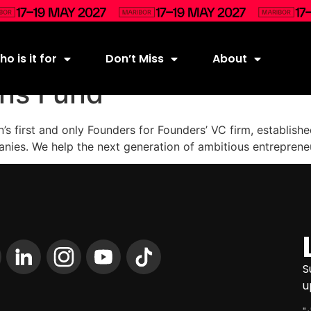
o is it for
Don’t Miss
About
ens Fund
on’s first and only Founders for Founders’ VC firm, establi
anies. We help the next generation of ambitious entreprene
S
u