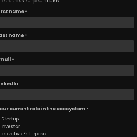
" indicates required fields
irst name
*
ast name
*
mail
*
inkedIn
our current role in the ecosystem
*
Startup
Investor
Inovative Enterprise