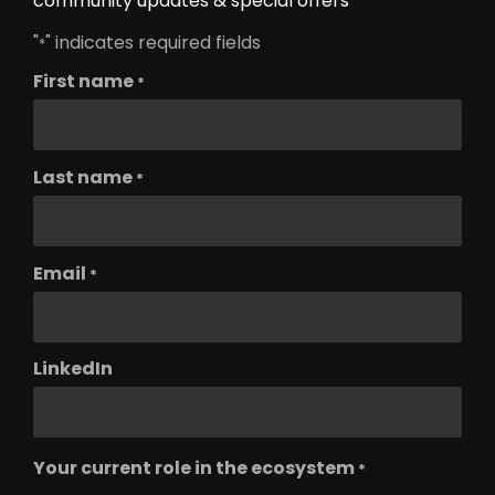
community updates & special offers
"
" indicates required fields
*
First name
*
Last name
*
Email
*
LinkedIn
Your current role in the ecosystem
*