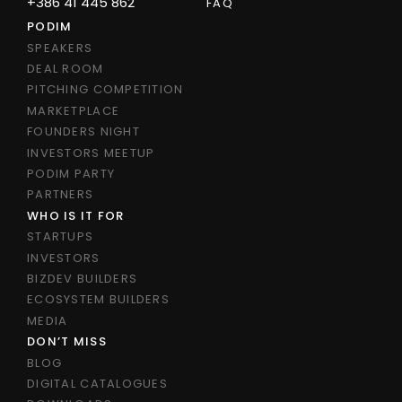
+386 41 445 862
FAQ
PODIM
SPEAKERS
DEAL ROOM
PITCHING COMPETITION
MARKETPLACE
FOUNDERS NIGHT
INVESTORS MEETUP
PODIM PARTY
PARTNERS
WHO IS IT FOR
STARTUPS
INVESTORS
BIZDEV BUILDERS
ECOSYSTEM BUILDERS
MEDIA
DON’T MISS
BLOG
DIGITAL CATALOGUES