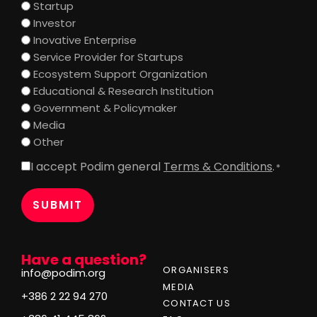
Startup
Investor
Inovative Enterprise
Service Provider for Startups
Ecosystem Support Organization
Educational & Research Institution
Government & Policymaker
Media
Other
I accept Podim general
Terms & Conditions
.
Consent
*
*
Have a question?
ORGANISERS
info@podim.org
MEDIA
+386 2 22 94 270
CONTACT US