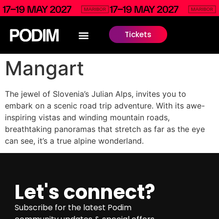
Tickets
Mangart
The jewel of Slovenia’s Julian Alps, invites you to
embark on a scenic road trip adventure. With its awe-
inspiring vistas and winding mountain roads,
breathtaking panoramas that stretch as far as the eye
can see, it’s a true alpine wonderland.
Let's connect?
Subscribe for the latest Podim