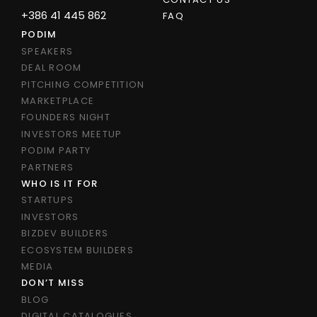
+386 41 445 862
FAQ
PODIM
SPEAKERS
DEAL ROOM
PITCHING COMPETITION
MARKETPLACE
FOUNDERS NIGHT
INVESTORS MEETUP
PODIM PARTY
PARTNERS
WHO IS IT FOR
STARTUPS
INVESTORS
BIZDEV BUILDERS
ECOSYSTEM BUILDERS
MEDIA
DON’T MISS
BLOG
DIGITAL CATALOGUES