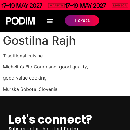
Tickets
Gostilna Rajh
Traditional cuisine
Michelin’s Bib Gourmand: good quality,
good value cooking
Murska Sobota, Slovenia
Let's connect?
Subscribe for the latest Podim