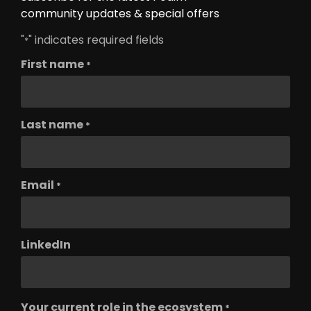
community updates & special offers
"
" indicates required fields
*
First name
*
Last name
*
Email
*
LinkedIn
Your current role in the ecosystem
*