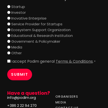
Startup
Investor
Inovative Enterprise
Service Provider for Startups
Ecosystem Support Organization
Educational & Research Institution
Government & Policymaker
Media
Other
I accept Podim general
Terms & Conditions
.
Consent
*
*
Have a question?
ORGANISERS
info@podim.org
MEDIA
+386 2 22 94 270
CONTACT US