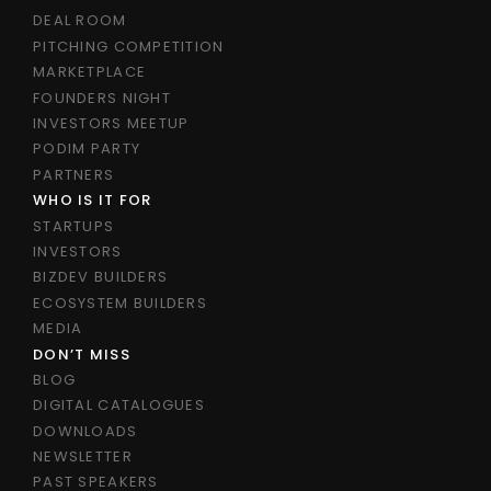
DEAL ROOM
PITCHING COMPETITION
MARKETPLACE
FOUNDERS NIGHT
INVESTORS MEETUP
PODIM PARTY
PARTNERS
WHO IS IT FOR
STARTUPS
INVESTORS
BIZDEV BUILDERS
ECOSYSTEM BUILDERS
MEDIA
DON’T MISS
BLOG
DIGITAL CATALOGUES
DOWNLOADS
NEWSLETTER
PAST SPEAKERS