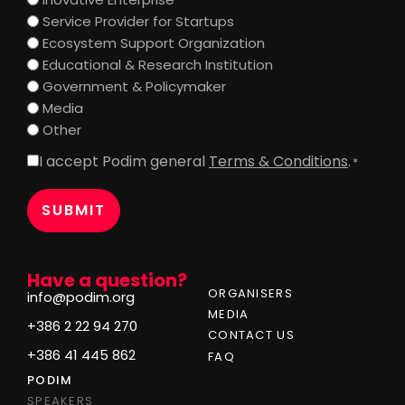
Service Provider for Startups
Ecosystem Support Organization
Educational & Research Institution
Government & Policymaker
Media
Other
I accept Podim general
Terms & Conditions
.
Consent
*
*
Have a question?
ORGANISERS
info@podim.org
MEDIA
+386 2 22 94 270
CONTACT US
+386 41 445 862
FAQ
PODIM
SPEAKERS