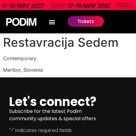
Tickets
Restavracija Sedem
Contemporary
Maribor, Slovenia
Let's connect?
Subscribe for the latest Podim
community updates & special offers
"
" indicates required fields
*