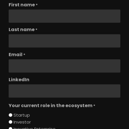
First name
*
Last name
*
Email
*
LinkedIn
Your current role in the ecosystem
*
Startup
Investor
Inovative Enterprise