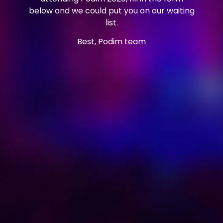
below and we could put you on our waiting
list.
Best, Podim team