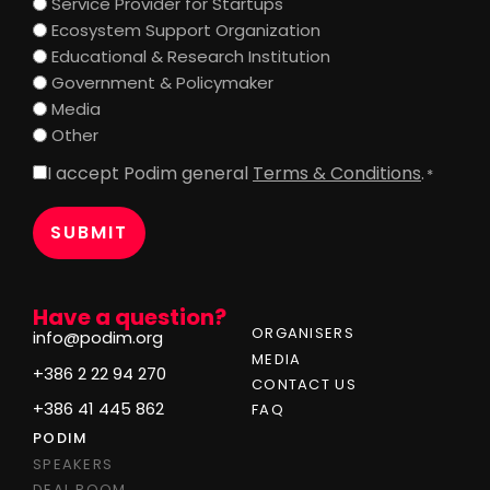
Service Provider for Startups
Ecosystem Support Organization
Educational & Research Institution
Government & Policymaker
Media
Other
I accept Podim general
Terms & Conditions
.
Consent
*
*
Have a question?
ORGANISERS
info@podim.org
MEDIA
+386 2 22 94 270
CONTACT US
+386 41 445 862
FAQ
PODIM
SPEAKERS
DEAL ROOM