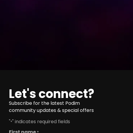
Let's connect?
Subscribe for the latest Podim
community updates & special offers
"
" indicates required fields
*
First name
*