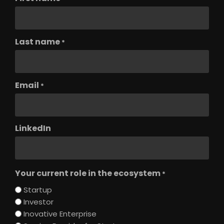
Last name
*
Email
*
LinkedIn
Your current role in the ecosystem
*
Startup
Investor
Inovative Enterprise