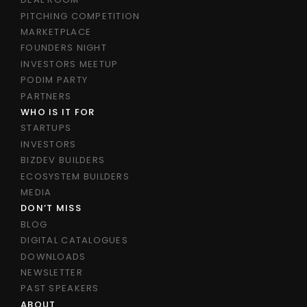
PITCHING COMPETITION
MARKETPLACE
FOUNDERS NIGHT
INVESTORS MEETUP
PODIM PARTY
PARTNERS
WHO IS IT FOR
STARTUPS
INVESTORS
BIZDEV BUILDERS
ECOSYSTEM BUILDERS
MEDIA
DON’T MISS
BLOG
DIGITAL CATALOGUES
DOWNLOADS
NEWSLETTER
PAST SPEAKERS
ABOUT