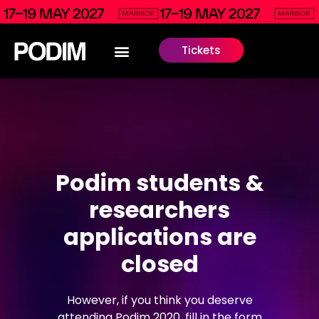
Tickets
Podim students &
researchers
applications are
closed
However, if you think you deserve
attending Podim 2020, fill in the form