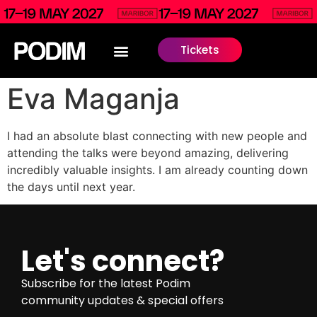
Tickets
Eva Maganja
I had an absolute blast connecting with new people and
attending the talks were beyond amazing, delivering
incredibly valuable insights. I am already counting down
the days until next year.
Let's connect?
Subscribe for the latest Podim
community updates & special offers