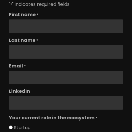
"
" indicates required fields
*
First name
*
Last name
*
Email
*
LinkedIn
Your current role in the ecosystem
*
Startup