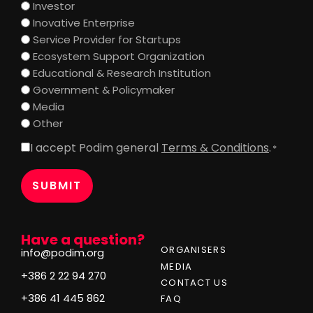
Investor
Inovative Enterprise
Service Provider for Startups
Ecosystem Support Organization
Educational & Research Institution
Government & Policymaker
Media
Other
I accept Podim general
Terms & Conditions
.
Consent
*
*
Have a question?
ORGANISERS
info@podim.org
MEDIA
+386 2 22 94 270
CONTACT US
+386 41 445 862
FAQ