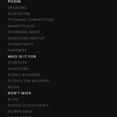
PODIM
SPEAKERS
DEAL ROOM
PITCHING COMPETITION
MARKETPLACE
FOUNDERS NIGHT
INVESTORS MEETUP
PODIM PARTY
PARTNERS
WHO IS IT FOR
STARTUPS
INVESTORS
BIZDEV BUILDERS
ECOSYSTEM BUILDERS
MEDIA
DON’T MISS
BLOG
DIGITAL CATALOGUES
DOWNLOADS