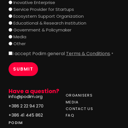
Inovative Enterprise
Service Provider for Startups
Ecosystem Support Organization
Educational & Research Institution
Government & Policymaker
Media
Other
I accept Podim general
Terms & Conditions
.
Consent
*
*
Have a question?
ORGANISERS
info@podim.org
MEDIA
+386 2 22 94 270
CONTACT US
+386 41 445 862
FAQ
PODIM