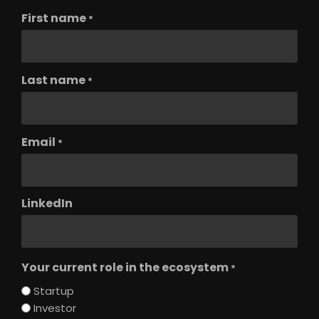
First name
*
Last name
*
Email
*
LinkedIn
Your current role in the ecosystem
*
Startup
Investor