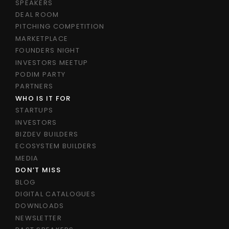
SPEAKERS
DEAL ROOM
PITCHING COMPETITION
MARKETPLACE
FOUNDERS NIGHT
INVESTORS MEETUP
PODIM PARTY
PARTNERS
WHO IS IT FOR
STARTUPS
INVESTORS
BIZDEV BUILDERS
ECOSYSTEM BUILDERS
MEDIA
DON’T MISS
BLOG
DIGITAL CATALOGUES
DOWNLOADS
NEWSLETTER