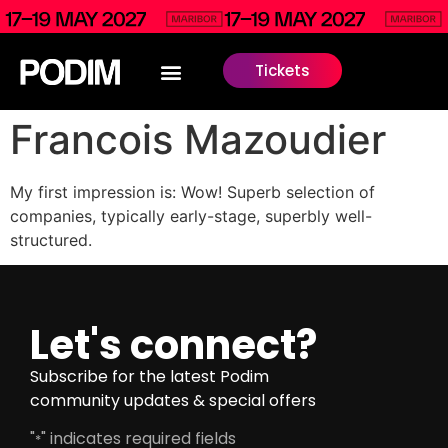
Tickets
Francois Mazoudier
My first impression is: Wow! Superb selection of
companies, typically early-stage, superbly well-
structured.
Let's connect?
Subscribe for the latest Podim
community updates & special offers
"
" indicates required fields
*