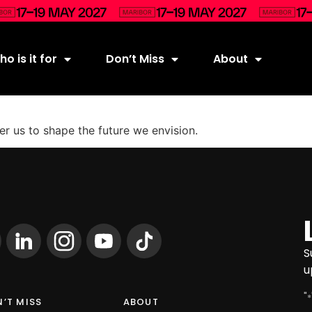
o is it for
Don’t Miss
About
 us to shape the future we envision.
S
u
"
*
’T MISS
ABOUT