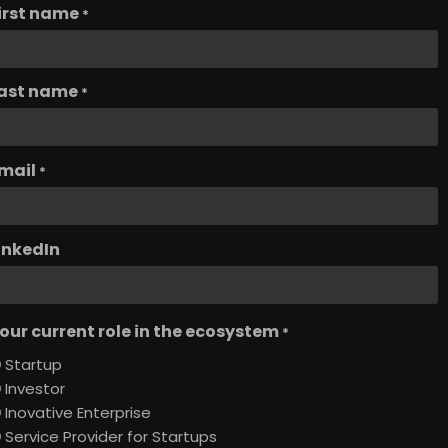
irst name
*
ast name
*
mail
*
inkedIn
our current role in the ecosystem
*
Startup
Investor
Inovative Enterprise
Service Provider for Startups