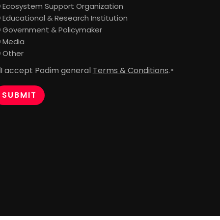
Ecosystem Support Organization
Educational & Research Institution
Government & Policymaker
Media
Other
I accept Podim general
Terms & Conditions
.
onsent
*