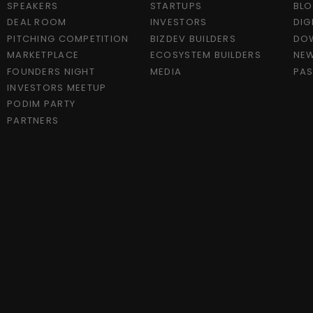
SPEAKERS
STARTUPS
BL
DEAL ROOM
INVESTORS
DIG
PITCHING COMPETITION
BIZDEV BUILDERS
DO
MARKETPLACE
ECOSYSTEM BUILDERS
NEW
FOUNDERS NIGHT
MEDIA
PAS
INVESTORS MEETUP
PODIM PARTY
PARTNERS