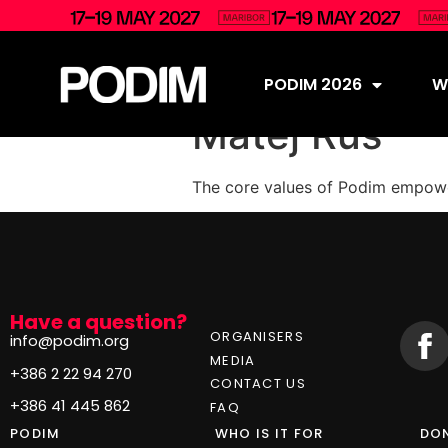
PODIM 2026
Wh
Matej Rus
The core values of Podim empower
Have a question?
ORGANISERS
info@podim.org
MEDIA
+386 2 22 94 270
CONTACT US
+386 41 445 862
FAQ
PODIM
WHO IS IT FOR
DON