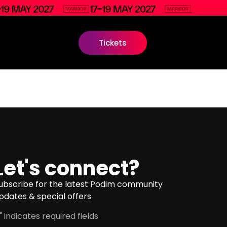
Tickets
Let's connect?
ubscribe for the latest Podim community
pdates & special offers
" indicates required fields