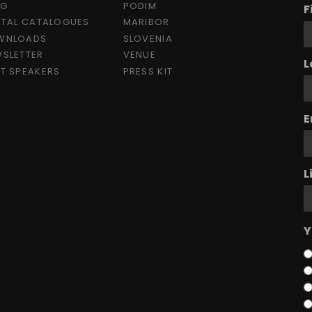
OG
PODIM
F
ITAL CATALOGUES
MARIBOR
WNLOADS
SLOVENIA
SLETTER
VENUE
L
T SPEAKERS
PRESS KIT
E
L
Y