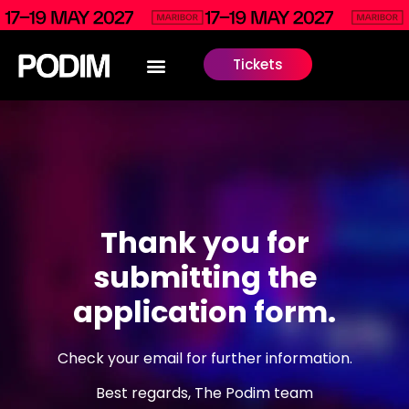
Tickets
Thank you for
submitting the
application form.
Check your email for further information.
Best regards, The Podim team