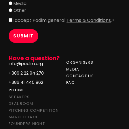
Media
Other
I accept Podim general
Terms & Conditions
.
Consent
*
*
Have a question?
ORGANISERS
info@podim.org
MEDIA
+386 2 22 94 270
CONTACT US
+386 41 445 862
FAQ
PODIM
SPEAKERS
DEAL ROOM
PITCHING COMPETITION
MARKETPLACE
FOUNDERS NIGHT