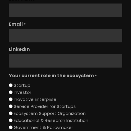
Email
*
LinkedIn
Your current role in the ecosystem
*
Startup
Investor
Inovative Enterprise
Service Provider for Startups
Ecosystem Support Organization
Educational & Research Institution
Government & Policymaker