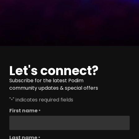
Let's connect?
Subscribe for the latest Podim
community updates & special offers
"
" indicates required fields
*
First name
*
Last name
*