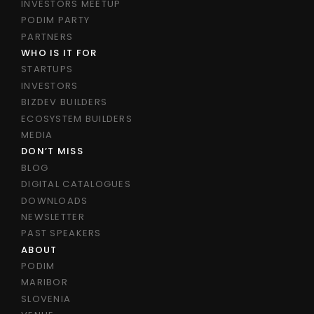
INVESTORS MEETUP
PODIM PARTY
PARTNERS
WHO IS IT FOR
STARTUPS
INVESTORS
BIZDEV BUILDERS
ECOSYSTEM BUILDERS
MEDIA
DON’T MISS
BLOG
DIGITAL CATALOGUES
DOWNLOADS
NEWSLETTER
PAST SPEAKERS
ABOUT
PODIM
MARIBOR
SLOVENIA