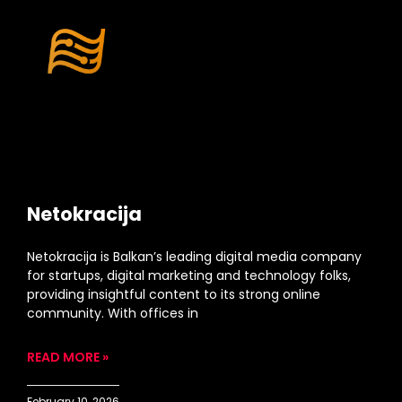
Netokracija
Netokracija is Balkan’s leading digital media company
for startups, digital marketing and technology folks,
providing insightful content to its strong online
community. With offices in
READ MORE »
February 10, 2026