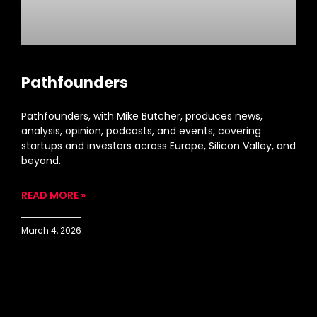
Pathfounders
Pathfounders, with Mike Butcher, produces news,
analysis, opinion, podcasts, and events, covering
startups and investors across Europe, Silicon Valley, and
beyond.
READ MORE »
March 4, 2026