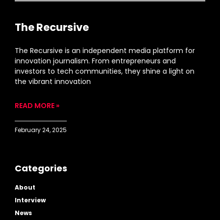
The Recursive
The Recursive is an independent media platform for
innovation journalism. From entrepreneurs and
investors to tech communities, they shine a light on
the vibrant innovation
READ MORE »
February 24, 2025
Categories
About
Interview
News