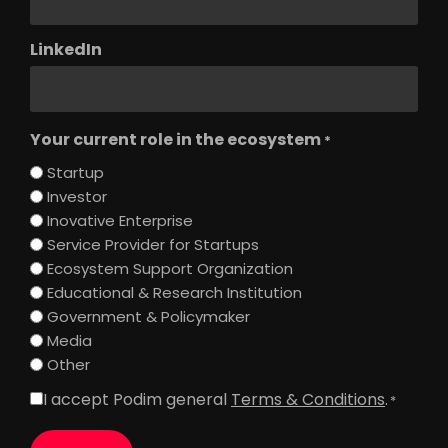
LinkedIn
Your current role in the ecosystem
*
Startup
Investor
Inovative Enterprise
Service Provider for Startups
Ecosystem Support Organization
Educational & Research Institution
Government & Policymaker
Media
Other
I accept Podim general
Terms & Conditions
.
Consent
*
*