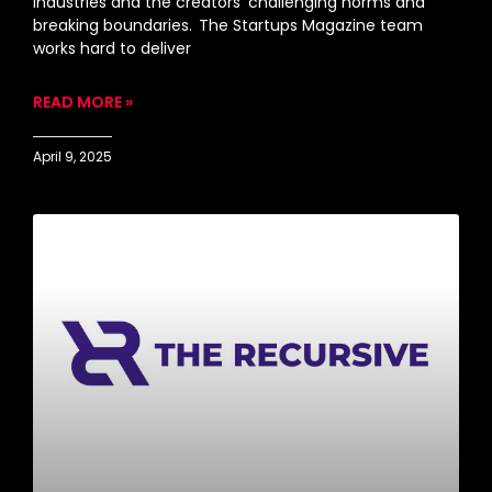
industries and the creators’ challenging norms and
breaking boundaries. The Startups Magazine team
works hard to deliver
READ MORE »
April 9, 2025