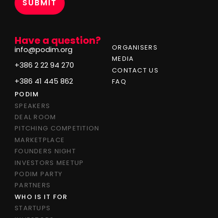
Have a question?
ORGANISERS
info@podim.org
MEDIA
+386 2 22 94 270
CONTACT US
+386 41 445 862
FAQ
PODIM
SPEAKERS
DEAL ROOM
PITCHING COMPETITION
MARKETPLACE
FOUNDERS NIGHT
INVESTORS MEETUP
PODIM PARTY
PARTNERS
WHO IS IT FOR
STARTUPS