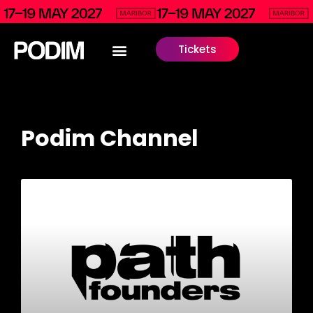
Tickets
Podim Channel