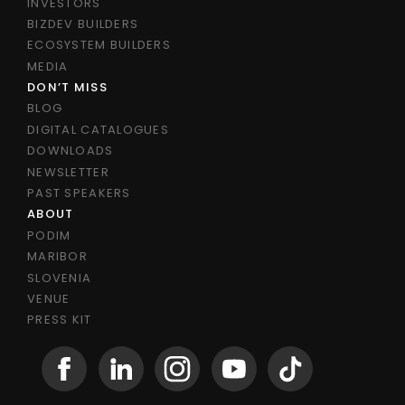
INVESTORS
BIZDEV BUILDERS
ECOSYSTEM BUILDERS
MEDIA
DON’T MISS
BLOG
DIGITAL CATALOGUES
DOWNLOADS
NEWSLETTER
PAST SPEAKERS
ABOUT
PODIM
MARIBOR
SLOVENIA
VENUE
PRESS KIT