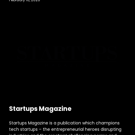
Startups Magazine
Startups Magazine is a publication which champions
tech startups – the entrepreneurial heroes disrupting