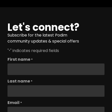
Let's connect?
Subscribe for the latest Podim
community updates & special offers
"
" indicates required fields
*
First name
*
Last name
*
Email
*