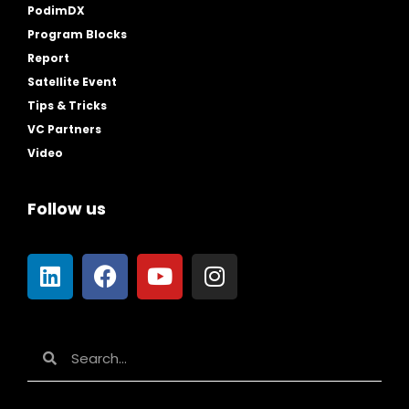
PodimDX
Program Blocks
Report
Satellite Event
Tips & Tricks
VC Partners
Video
Follow us