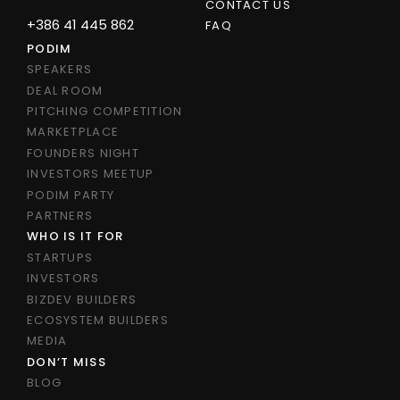
CONTACT US
+386 41 445 862
FAQ
PODIM
SPEAKERS
DEAL ROOM
PITCHING COMPETITION
MARKETPLACE
FOUNDERS NIGHT
INVESTORS MEETUP
PODIM PARTY
PARTNERS
WHO IS IT FOR
STARTUPS
INVESTORS
BIZDEV BUILDERS
ECOSYSTEM BUILDERS
MEDIA
DON’T MISS
BLOG