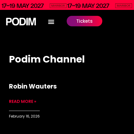
Tickets
Podim Channel
Robin Wauters
READ MORE »
February 16, 2026