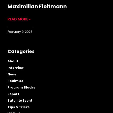
Maximilian Fleitmann
READ MORE »
February 9, 2026
Categories
About
Interview
News
PodimDX
Program Blocks
Report
Satellite Event
Tips & Tricks