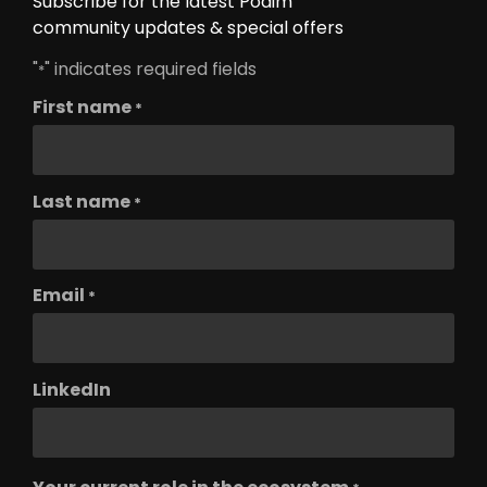
Subscribe for the latest Podim
community updates & special offers
"
" indicates required fields
*
First name
*
Last name
*
Email
*
LinkedIn