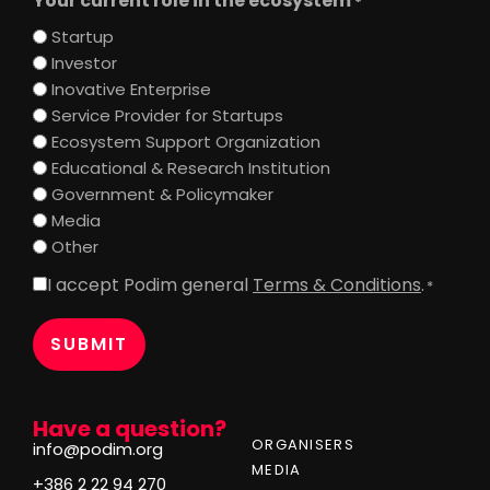
Your current role in the ecosystem
*
Startup
Investor
Inovative Enterprise
Service Provider for Startups
Ecosystem Support Organization
Educational & Research Institution
Government & Policymaker
Media
Other
I accept Podim general
Terms & Conditions
.
Consent
*
*
Have a question?
ORGANISERS
info@podim.org
MEDIA
+386 2 22 94 270