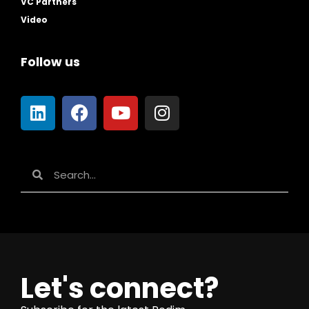
VC Partners
Video
Follow us
Let's connect?