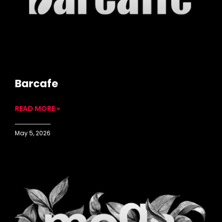
Barcafe
READ MORE »
May 5, 2026