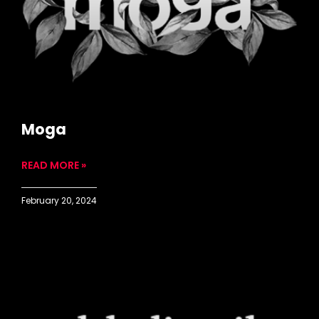
Moga
READ MORE »
February 20, 2024