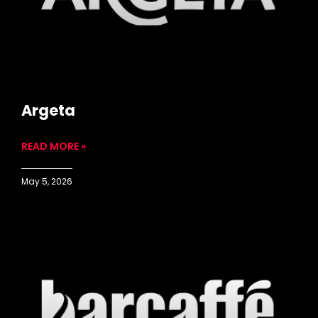
Argeta
READ MORE »
May 5, 2026