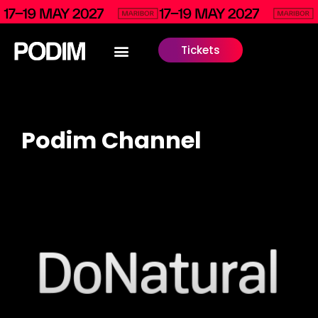
Tickets
Podim Channel