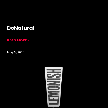
DoNatural
READ MORE »
May 5, 2026