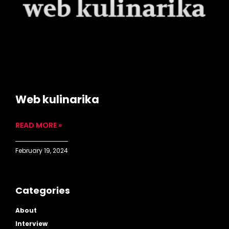
Web kulinarika
READ MORE »
February 19, 2024
Categories
About
Interview