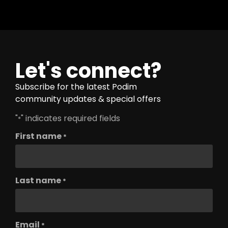
Let's connect?
Subscribe for the latest Podim
community updates & special offers
"
" indicates required fields
*
First name
*
Last name
*
Email
*