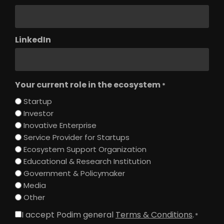
LinkedIn
Your current role in the ecosystem
*
Startup
Investor
Inovative Enterprise
Service Provider for Startups
Ecosystem Support Organization
Educational & Research Institution
Government & Policymaker
Media
Other
I accept Podim general
Terms & Conditions
.
Consent
*