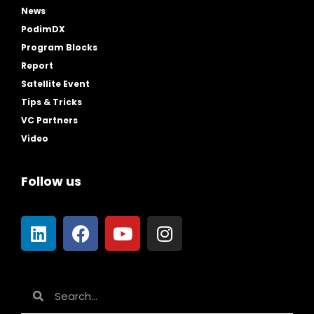
News
PodimDX
Program Blocks
Report
Satellite Event
Tips & Tricks
VC Partners
Video
Follow us