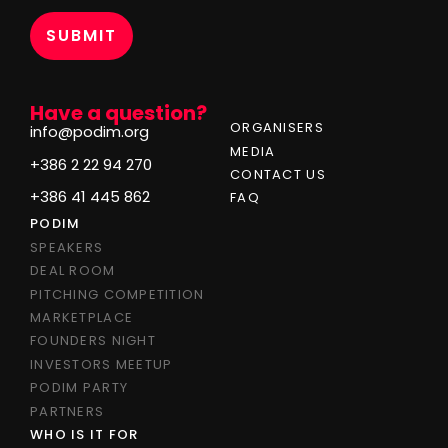
*
Have a question?
ORGANISERS
info@podim.org
MEDIA
+386 2 22 94 270
CONTACT US
+386 41 445 862
FAQ
PODIM
SPEAKERS
DEAL ROOM
PITCHING COMPETITION
MARKETPLACE
FOUNDERS NIGHT
INVESTORS MEETUP
PODIM PARTY
PARTNERS
WHO IS IT FOR