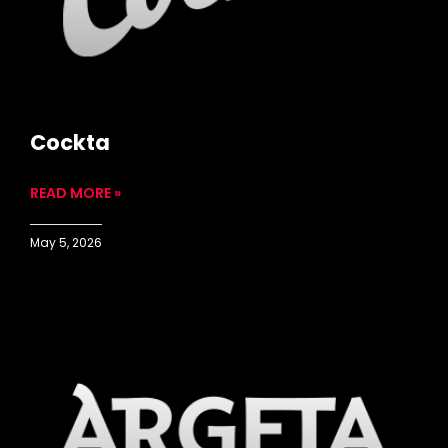
Cockta
READ MORE »
May 5, 2026