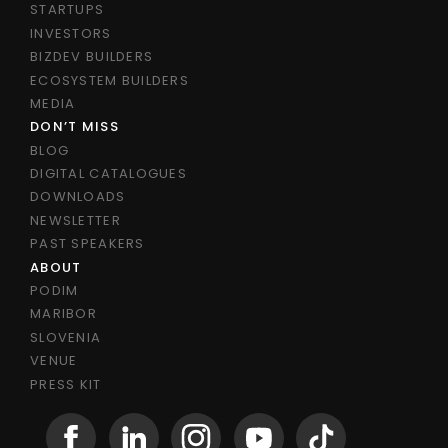
STARTUPS
INVESTORS
BIZDEV BUILDERS
ECOSYSTEM BUILDERS
MEDIA
DON’T MISS
BLOG
DIGITAL CATALOGUES
DOWNLOADS
NEWSLETTER
PAST SPEAKERS
ABOUT
PODIM
MARIBOR
SLOVENIA
VENUE
PRESS KIT