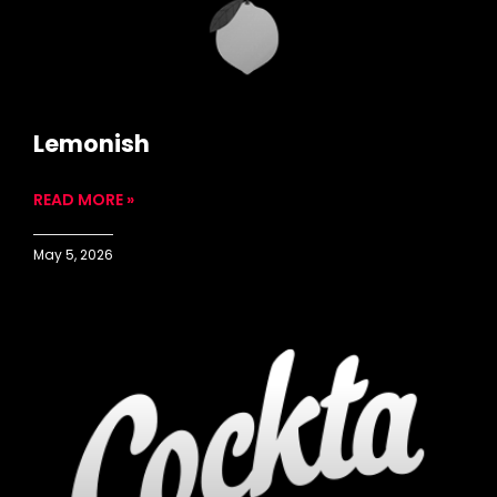
Lemonish
READ MORE »
May 5, 2026