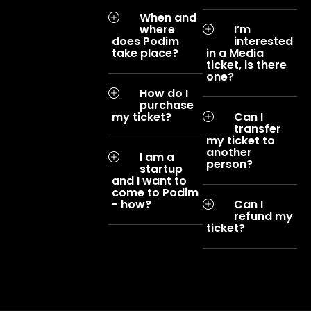
When and
where
I’m
does Podim
interested
take place?
in a Media
ticket, is there
one?
How do I
purchase
my ticket?
Can I
transfer
my ticket to
another
I am a
person?
startup
and I want to
come to Podim
- how?
Can I
refund my
ticket?