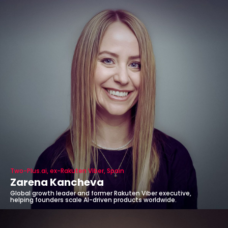
Two-Plus.ai, ex-Rakuten Viber, Spain
Zarena Kancheva
Global growth leader and former Rakuten Viber executive,
helping founders scale AI-driven products worldwide.