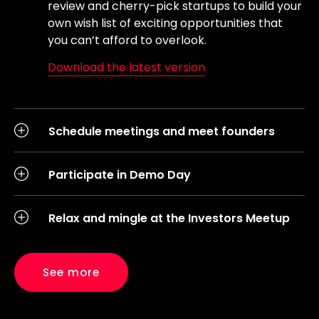
review and cherry-pick startups to build your
own wish list of exciting opportunities that
you can’t afford to overlook.
Download the latest version
Schedule meetings and meet founders
Participate in Demo Day
Relax and mingle at the Investors Meetup
See more