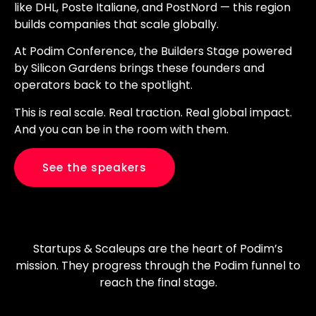
like DHL, Poste Italiane, and PostNord — this region
builds companies that scale globally.
At Podim Conference, the Builders Stage powered
by Silicon Gardens brings these founders and
operators back to the spotlight.
This is real scale. Real traction. Real global impact.
And you can be in the room with them.
See the speakers
Startups & Scaleups are the heart of Podim’s
mission. They progress through the Podim funnel to
reach the final stage.