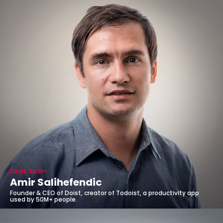
Doist, Spain
Amir Salihefendic
Founder & CEO of Doist, creator of Todoist, a productivity app
used by 50M+ people.