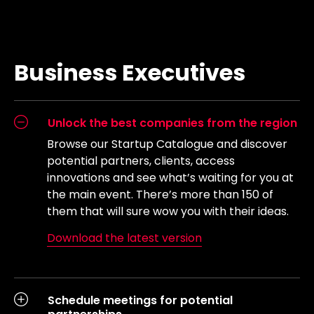
Business Executives
Unlock the best companies from the region
Browse our Startup Catalogue and discover
potential partners, clients, access
innovations and see what’s waiting for you at
the main event. There’s more than 150 of
them that will sure wow you with their ideas.
Download the latest version
Schedule meetings for potential