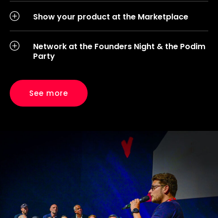
Show your product at the Marketplace
Network at the Founders Night & the Podim
Party
See more