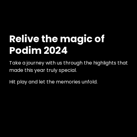
Relive the magic of
Podim 2024
Take a journey with us through the highlights that
made this year truly special.
Hit play and let the memories unfold.