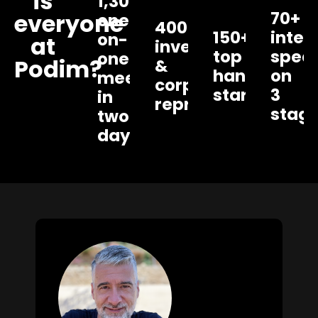
is
1,300+
70+
everyone
one-
400+
150+
inter
on-
at
investors
top
spea
one
Podim?
&
handpicked
on
meetings
corporate
startups
3
in
representatives
stag
two
days