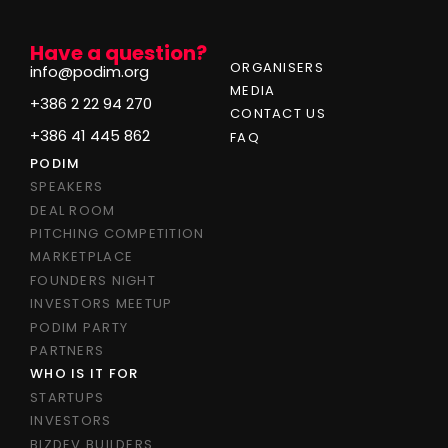
Have a question?
ORGANISERS
info@podim.org
MEDIA
+386 2 22 94 270
CONTACT US
+386 41 445 862
FAQ
PODIM
SPEAKERS
DEAL ROOM
PITCHING COMPETITION
MARKETPLACE
FOUNDERS NIGHT
INVESTORS MEETUP
PODIM PARTY
PARTNERS
WHO IS IT FOR
STARTUPS
INVESTORS
BIZDEV BUILDERS