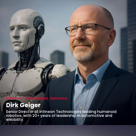
Infineon Technologies, Germany
Dirk Geiger
Senior Director at Infineon Technologies leading humanoid
robotics, with 20+ years of leadership in automotive and
eMobility.