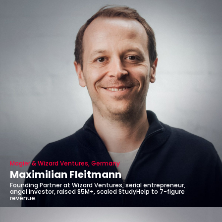
Magier & Wizard Ventures, Germany
Maximilian Fleitmann
Founding Partner at Wizard Ventures, serial entrepreneur,
angel investor, raised $5M+, scaled StudyHelp to 7-figure
revenue.