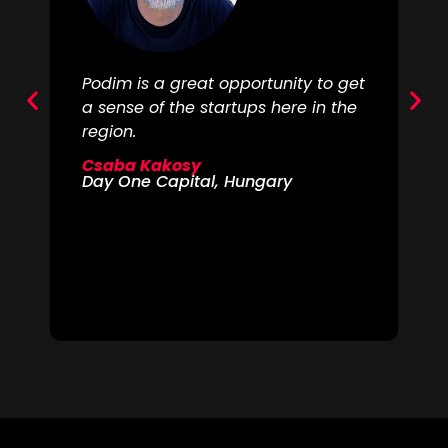
Podim is a great opportunity to get
Th
a sense of the startups here in the
re
region.
re
ar
Csaba Kakosy
lo
Day One Capital, Hungary
go
is
al
M