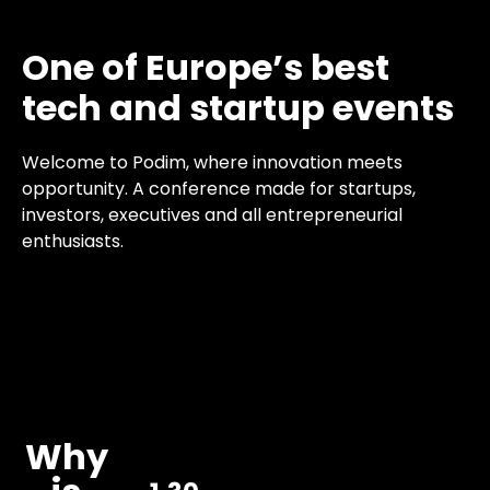
One of Europe’s best
tech and startup events
Welcome to Podim, where innovation meets
opportunity. A conference made for startups,
investors, executives and all entrepreneurial
enthusiasts.
Why