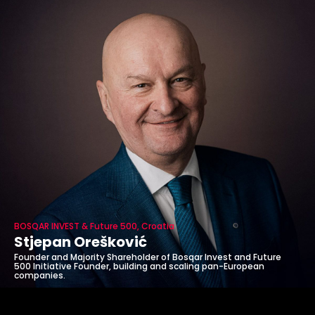
BOSQAR INVEST & Future 500, Croatia
Stjepan Orešković
Founder and Majority Shareholder of Bosqar Invest and Future
500 Initiative Founder, building and scaling pan-European
companies.