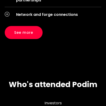
partnerships
Network and forge connections
See more
Who's attended Podim
Investors