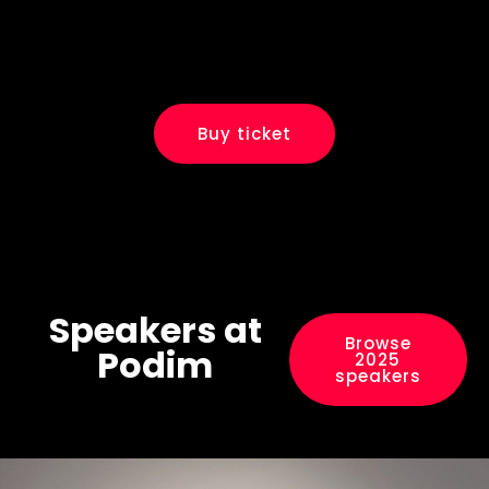
Buy ticket
Speakers at
Browse
Podim
2025
speakers