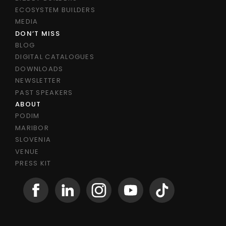
ECOSYSTEM BUILDERS
MEDIA
DON’T MISS
BLOG
DIGITAL CATALOGUES
DOWNLOADS
NEWSLETTER
PAST SPEAKERS
ABOUT
PODIM
MARIBOR
SLOVENIA
VENUE
PRESS KIT