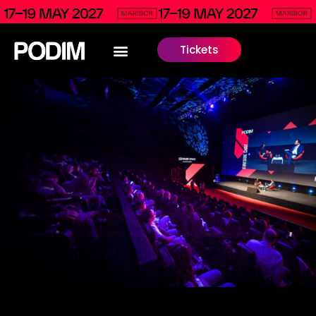
Tickets