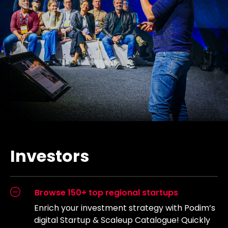
Investors
Browse 150+ top regional startups
Enrich your investment strategy with Podim’s
digital Startup & Scaleup Catalogue! Quickly