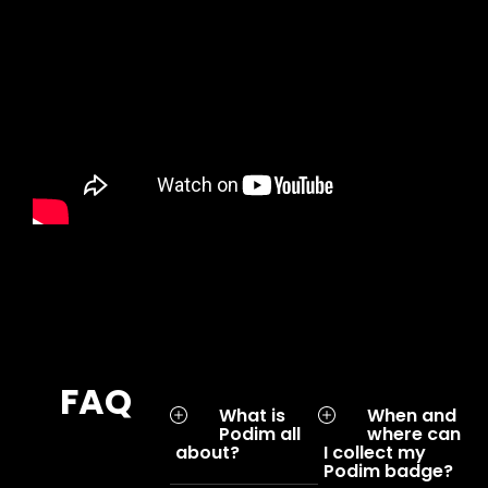
FAQ
What is
When and
Podim all
where can
about?
I collect my
Podim badge?