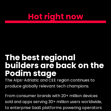
Hot right now
The best regional
builders are back on the
Podim stage
The Alps-Adriatic and CEE region continues to
produce globally relevant tech champions.
From consumer brands with 20+ million devices
sold and apps serving 30+ million users worldwide,
to enterprise SaaS platforms powering operators