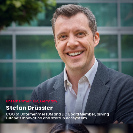
UnternehmerTUM, Germany
Stefan Drüssler
COO of UnternehmerTUM and EIC Board Member, driving
Europe’s innovation and startup ecosystem.