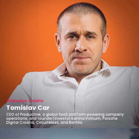
Productive, Croatia
Tomislav Car
CEO of Productive, a global SaaS platform powering company
operations, and founder/investor behind Infinum, Porsche
Digital Croatia, CircuitMess, and Rentlio.