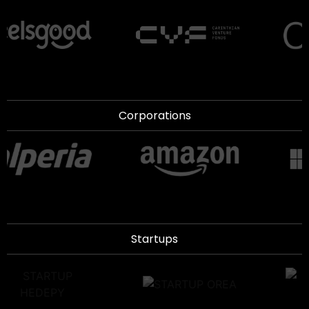
Corporations
Startups