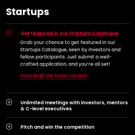
Startups
Get featured in our Startups Catalogue
Grab your chance to get featured in our
Startups Catalogue, seen by investors and
fellow participants. Just submit a well-
crafted application, and you’re all set!
Download the latest version
Unlimited meetings with investors, mentors
& C-level executives
Pitch and win the competition