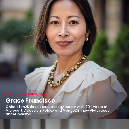
m2i & Philly Builds, USA
Grace Francisco
Chief at m2i; developer strategy leader with 20+ years at
Microsoft, Atlassian, Roblox and MongoDB; now AI-focused
angel investor.