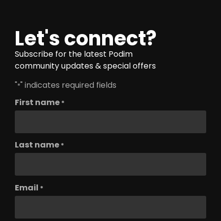
Let's connect?
Subscribe for the latest Podim
community updates & special offers
"
" indicates required fields
*
First name
*
Last name
*
Email
*