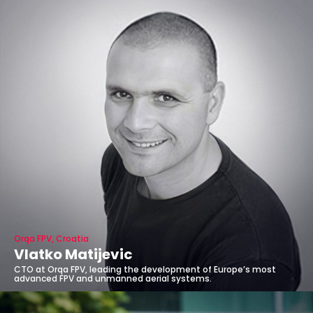
Orqa FPV, Croatia
Vlatko Matijevic
CTO at Orqa FPV, leading the development of Europe’s most
advanced FPV and unmanned aerial systems.