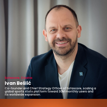
Sofascore, Croatia
Ivan Bešlić
Co-founder and Chief Strategy Officer of Sofascore, scaling a
global sports stats platform toward 30M monthly users and
its worldwide expansion.