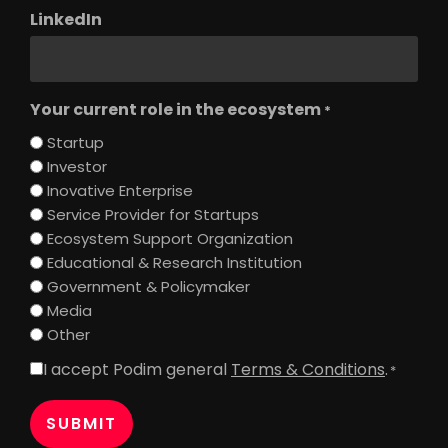
LinkedIn
Your current role in the ecosystem
*
Startup
Investor
Inovative Enterprise
Service Provider for Startups
Ecosystem Support Organization
Educational & Research Institution
Government & Policymaker
Media
Other
I accept Podim general
Terms & Conditions
.
Consent
*
*